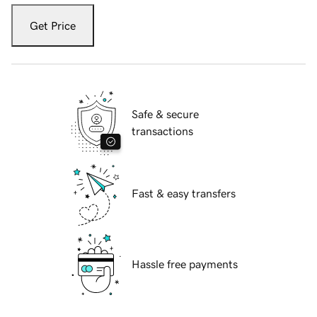
Get Price
Safe & secure
transactions
Fast & easy transfers
Hassle free payments