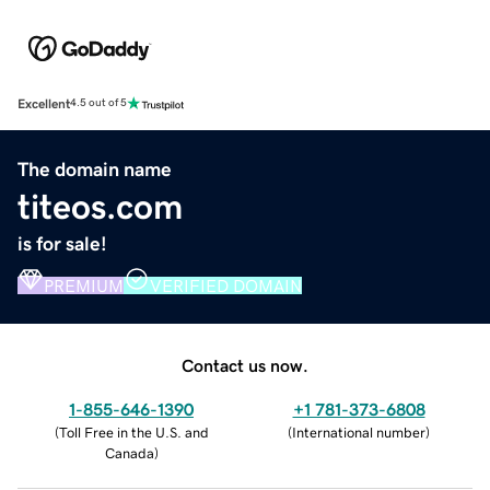
Excellent
4.5 out of 5
The domain name
titeos.com
is for sale!
PREMIUM
VERIFIED DOMAIN
Contact us now.
1-855-646-1390
+1 781-373-6808
(
Toll Free in the U.S. and
(
International number
)
Canada
)