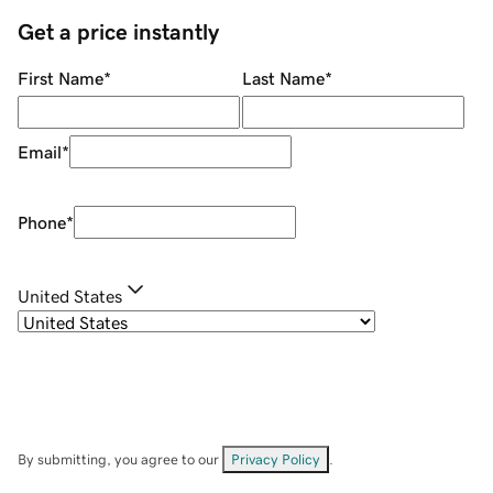
Get a price instantly
First Name
*
Last Name
*
Email
*
Phone
*
United States
By submitting, you agree to our
Privacy Policy
.