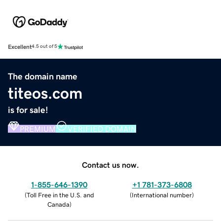
Excellent
4.5 out of 5
The domain name
titeos.com
is for sale!
PREMIUM
VERIFIED DOMAIN
Contact us now.
1-855-646-1390
+1 781-373-6808
(
Toll Free in the U.S. and
(
International number
)
Canada
)