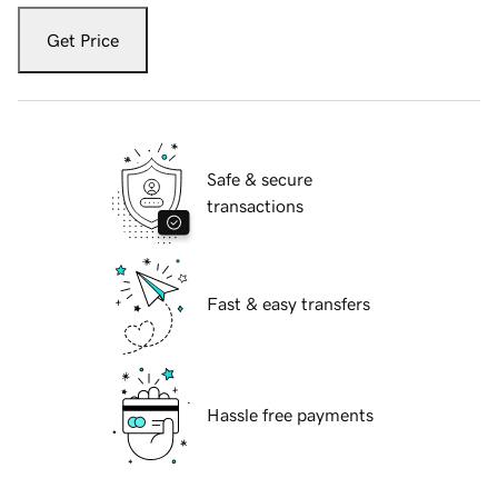
Get Price
Safe & secure
transactions
Fast & easy transfers
Hassle free payments