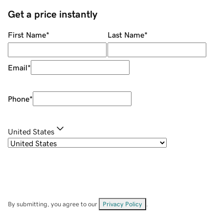
Get a price instantly
First Name
*
Last Name
*
Email
*
Phone
*
United States
By submitting, you agree to our
Privacy Policy
.