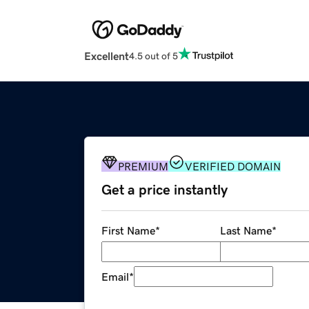
Excellent
4.5 out of 5
PREMIUM
VERIFIED DOMAIN
Get a price instantly
First Name
*
Last Name
*
Email
*