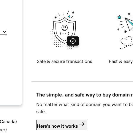
Safe & secure transactions
Fast & easy
The simple, and safe way to buy domain
No matter what kind of domain you want to bu
safe.
d Canada
)
Here's how it works
ber
)