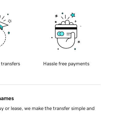
 transfers
Hassle free payments
 names
y or lease, we make the transfer simple and