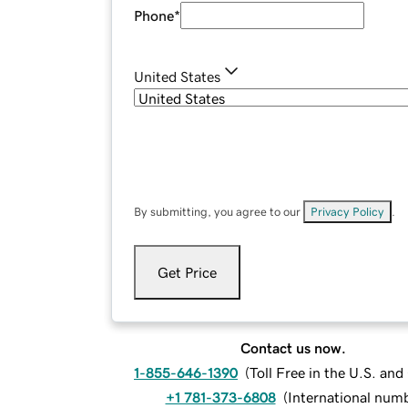
Phone
*
United States
By submitting, you agree to our
Privacy Policy
.
Get Price
Contact us now.
1-855-646-1390
(
Toll Free in the U.S. an
+1 781-373-6808
(
International num