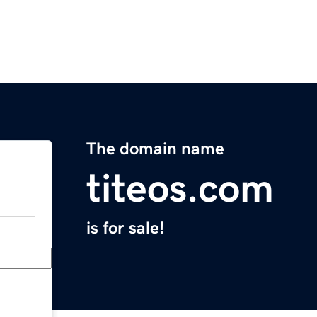
The domain name
titeos.com
is for sale!